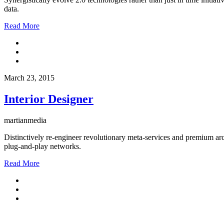
data.
Read More
March 23, 2015
Interior Designer
martianmedia
Distinctively re-engineer revolutionary meta-services and premium arch
plug-and-play networks.
Read More