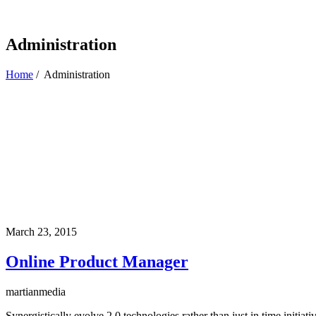
Administration
Home
/
Administration
March 23, 2015
Online Product Manager
martianmedia
Synergistically evolve 2.0 technologies rather than just in time initi