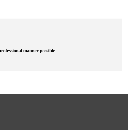
 professional manner possible