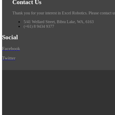
Contact Us
Thank you for your interest in Excel Robotics. Please contact u
5/41 Wellard Street, Bibra Lake, WA, 6163
(+61) 8 9434 9377
Social
Facebook
Twitter