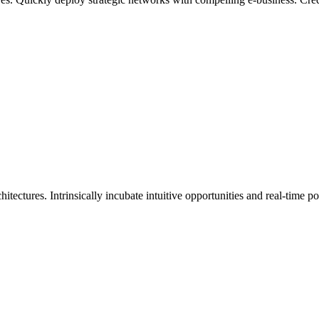
itectures. Intrinsically incubate intuitive opportunities and real-time 