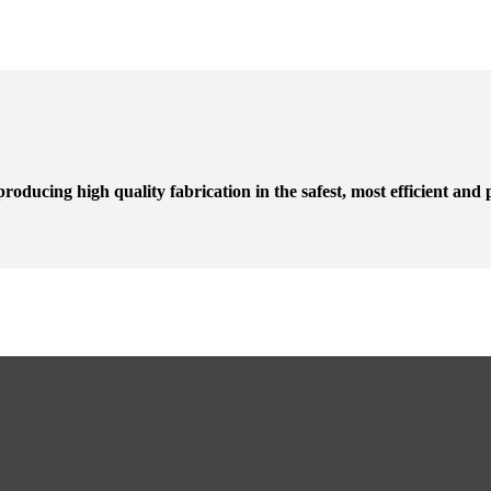
roducing high quality fabrication in the safest, most efficient and