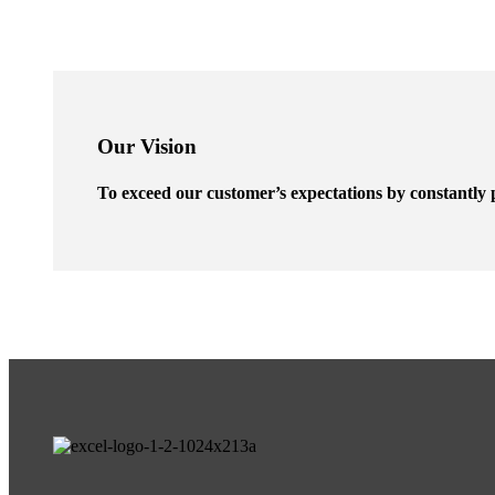
Our Vision
To exceed our customer’s expectations by constantly p