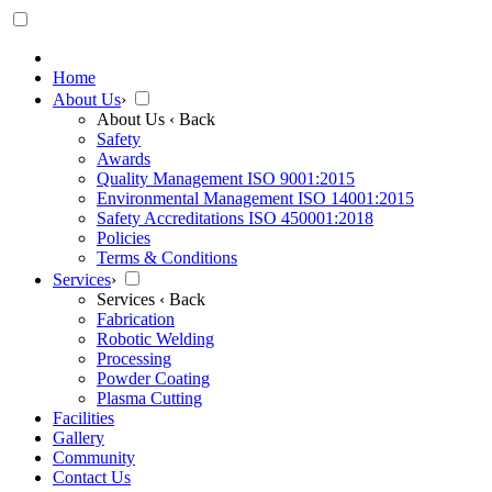
Home
About Us
›
About Us
‹ Back
Safety
Awards
Quality Management ISO 9001:2015
Environmental Management ISO 14001:2015
Safety Accreditations ISO 450001:2018
Policies
Terms & Conditions
Services
›
Services
‹ Back
Fabrication
Robotic Welding
Processing
Powder Coating
Plasma Cutting
Facilities
Gallery
Community
Contact Us