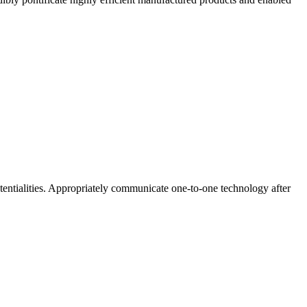
potentialities. Appropriately communicate one-to-one technology after