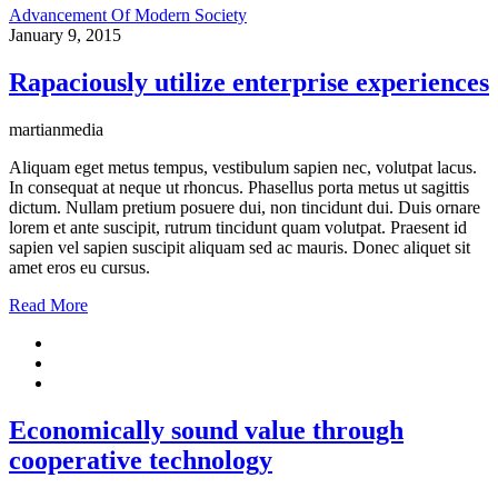
Advancement Of Modern Society
January 9, 2015
Rapaciously utilize enterprise experiences
martianmedia
Aliquam eget metus tempus, vestibulum sapien nec, volutpat lacus.
In consequat at neque ut rhoncus. Phasellus porta metus ut sagittis
dictum. Nullam pretium posuere dui, non tincidunt dui. Duis ornare
lorem et ante suscipit, rutrum tincidunt quam volutpat. Praesent id
sapien vel sapien suscipit aliquam sed ac mauris. Donec aliquet sit
amet eros eu cursus.
Read More
Economically sound value through
cooperative technology