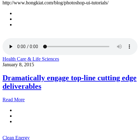
http://www.hongkiat.com/blog/photoshop-ui-tutorials/
Health Care & Life Sciences
January 8, 2015
Dramatically engage top-line cutting edge
deliverables
Read More
Clean Energy