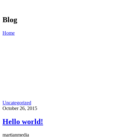
Blog
Home
Uncategorized
October 26, 2015
Hello world!
martianmedia