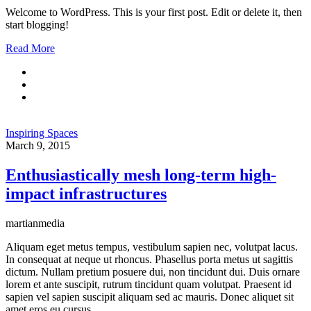
Welcome to WordPress. This is your first post. Edit or delete it, then
start blogging!
Read More
Inspiring Spaces
March 9, 2015
Enthusiastically mesh long-term high-
impact infrastructures
martianmedia
Aliquam eget metus tempus, vestibulum sapien nec, volutpat lacus.
In consequat at neque ut rhoncus. Phasellus porta metus ut sagittis
dictum. Nullam pretium posuere dui, non tincidunt dui. Duis ornare
lorem et ante suscipit, rutrum tincidunt quam volutpat. Praesent id
sapien vel sapien suscipit aliquam sed ac mauris. Donec aliquet sit
amet eros eu cursus.