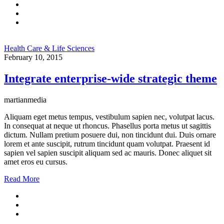
Health Care & Life Sciences
February 10, 2015
Integrate enterprise-wide strategic theme
martianmedia
Aliquam eget metus tempus, vestibulum sapien nec, volutpat lacus.
In consequat at neque ut rhoncus. Phasellus porta metus ut sagittis
dictum. Nullam pretium posuere dui, non tincidunt dui. Duis ornare
lorem et ante suscipit, rutrum tincidunt quam volutpat. Praesent id
sapien vel sapien suscipit aliquam sed ac mauris. Donec aliquet sit
amet eros eu cursus.
Read More