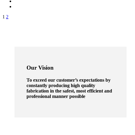
1
2
Our Vision
To exceed our customer’s expectations by
constantly producing high quality
fabrication in the safest, most efficient and
professional manner possible