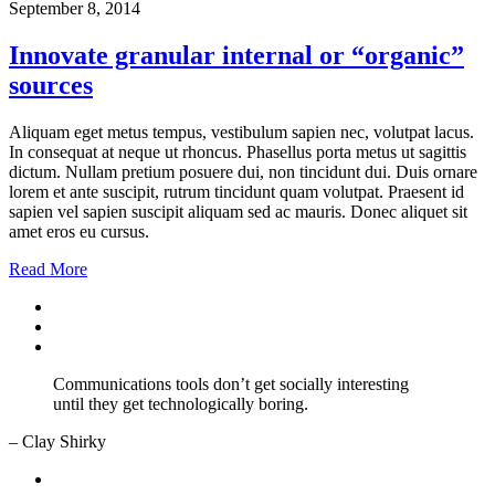
September 8, 2014
Innovate granular internal or “organic”
sources
Aliquam eget metus tempus, vestibulum sapien nec, volutpat lacus.
In consequat at neque ut rhoncus. Phasellus porta metus ut sagittis
dictum. Nullam pretium posuere dui, non tincidunt dui. Duis ornare
lorem et ante suscipit, rutrum tincidunt quam volutpat. Praesent id
sapien vel sapien suscipit aliquam sed ac mauris. Donec aliquet sit
amet eros eu cursus.
Read More
Communications tools don’t get socially interesting
until they get technologically boring.
– Clay Shirky