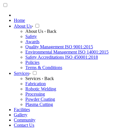
Home
About Us
›
About Us
‹ Back
Safety
Awards
Quality Management ISO 9001:2015
Environmental Management ISO 14001:2015
Safety Accreditations ISO 450001:2018
Policies
Terms & Conditions
Services
›
Services
‹ Back
Fabrication
Robotic Welding
Processing
Powder Coating
Plasma Cutting
Facilities
Gallery
Community
Contact Us