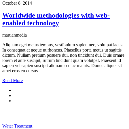
October 8, 2014
Worldwide methodologies with web-
enabled technology
martianmedia
Aliquam eget metus tempus, vestibulum sapien nec, volutpat lacus.
In consequat at neque ut rhoncus. Phasellus porta metus ut sagittis
dictum. Nullam pretium posuere dui, non tincidunt dui. Duis ornare
lorem et ante suscipit, rutrum tincidunt quam volutpat. Praesent id
sapien vel sapien suscipit aliquam sed ac mauris. Donec aliquet sit
amet eros eu cursus.
Read More
Water Treatment