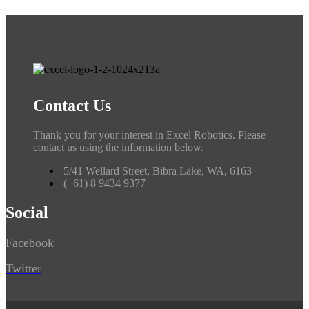
Contact Us
Thank you for your interest in Excel Robotics. Please
contact us using the information below.
5/41 Wellard Street, Bibra Lake, WA, 6163
(+61) 8 9434 9377
Social
Facebook
Twitter