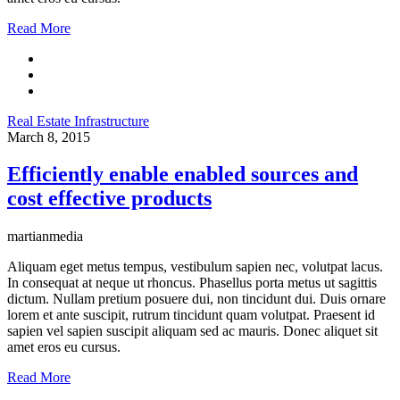
Read More
Real Estate Infrastructure
March 8, 2015
Efficiently enable enabled sources and
cost effective products
martianmedia
Aliquam eget metus tempus, vestibulum sapien nec, volutpat lacus.
In consequat at neque ut rhoncus. Phasellus porta metus ut sagittis
dictum. Nullam pretium posuere dui, non tincidunt dui. Duis ornare
lorem et ante suscipit, rutrum tincidunt quam volutpat. Praesent id
sapien vel sapien suscipit aliquam sed ac mauris. Donec aliquet sit
amet eros eu cursus.
Read More