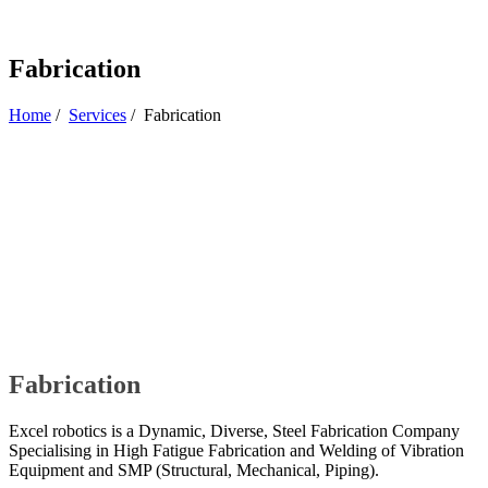
Fabrication
Home
/
Services
/
Fabrication
Fabrication
Excel robotics is a Dynamic, Diverse, Steel Fabrication Company
Specialising in High Fatigue Fabrication and Welding of Vibration
Equipment and SMP (Structural, Mechanical, Piping).