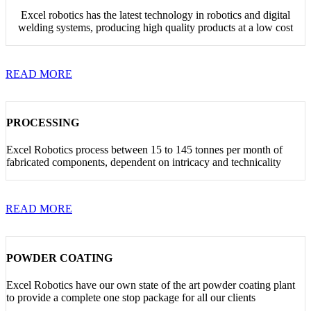
Excel robotics has the latest technology in robotics and digital
welding systems, producing high quality products at a low cost
READ MORE
PROCESSING
Excel Robotics process between 15 to 145 tonnes per month of
fabricated components, dependent on intricacy and technicality
READ MORE
POWDER COATING
Excel Robotics have our own state of the art powder coating plant
to provide a complete one stop package for all our clients