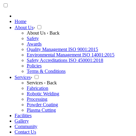
Home
About Us
›
About Us
‹ Back
Safety
Awards
Quality Management ISO 9001:2015
Environmental Management ISO 14001:2015
Safety Accreditations ISO 450001:2018
Policies
Terms & Conditions
Services
›
Services
‹ Back
Fabrication
Robotic Welding
Processing
Powder Coating
Plasma Cutting
Facilities
Gallery
Community
Contact Us