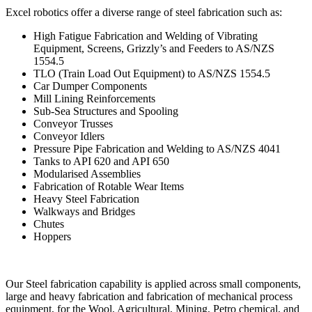
Excel robotics offer a diverse range of steel fabrication such as:
High Fatigue Fabrication and Welding of Vibrating
Equipment, Screens, Grizzly’s and Feeders to AS/NZS
1554.5
TLO (Train Load Out Equipment) to AS/NZS 1554.5
Car Dumper Components
Mill Lining Reinforcements
Sub-Sea Structures and Spooling
Conveyor Trusses
Conveyor Idlers
Pressure Pipe Fabrication and Welding to AS/NZS 4041
Tanks to API 620 and API 650
Modularised Assemblies
Fabrication of Rotable Wear Items
Heavy Steel Fabrication
Walkways and Bridges
Chutes
Hoppers
Our Steel fabrication capability is applied across small components,
large and heavy fabrication and fabrication of mechanical process
equipment, for the Wool, Agricultural, Mining, Petro chemical, and