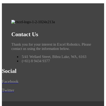
Contact Us
Thank you for your interest in Excel Robotics. Please
contact us using the information below.
5/41 Wellard Street, Bibra Lake, WA, 6163
(+61) 8 9434 9377
Social
Facebook
Twitter