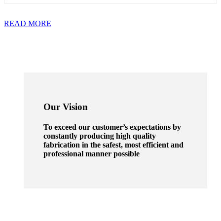
READ MORE
Our Vision
To exceed our customer’s expectations by
constantly producing high quality
fabrication in the safest, most efficient and
professional manner possible