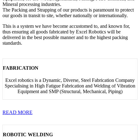
Mineral processing industries.
The Packing and Strapping of our products is paramount to protect
our goods in transit to site, whether nationally or internationally.
This is a system we have become accustomed to, and known for,
thus ensuring all goods fabricated by Excel Robotics will be
delivered in the best possible manner and to the highest packing
standards.
FABRICATION
Excel robotics is a Dynamic, Diverse, Steel Fabrication Company
Specialising in High Fatigue Fabrication and Welding of Vibration
Equipment and SMP (Structural, Mechanical, Piping)
READ MORE
ROBOTIC WELDING