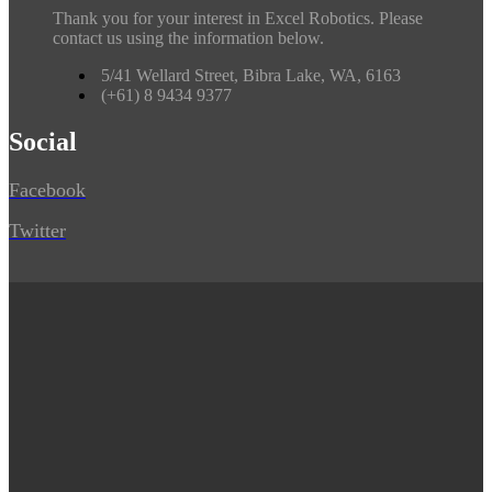
Thank you for your interest in Excel Robotics. Please
contact us using the information below.
5/41 Wellard Street, Bibra Lake, WA, 6163
(+61) 8 9434 9377
Social
Facebook
Twitter