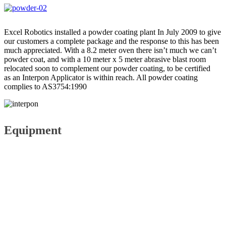
Excel Robotics installed a powder coating plant In July 2009 to give
our customers a complete package and the response to this has been
much appreciated. With a 8.2 meter oven there isn’t much we can’t
powder coat, and with a 10 meter x 5 meter abrasive blast room
relocated soon to complement our powder coating, to be certified
as an Interpon Applicator is within reach. All powder coating
complies to AS3754:1990
Equipment