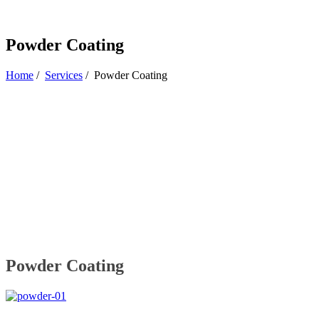
Powder Coating
Home
/
Services
/
Powder Coating
Powder Coating