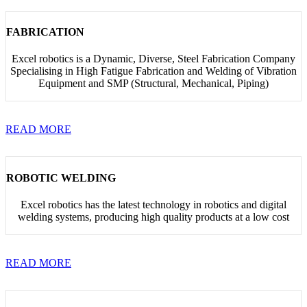
FABRICATION
Excel robotics is a Dynamic, Diverse, Steel Fabrication Company
Specialising in High Fatigue Fabrication and Welding of Vibration
Equipment and SMP (Structural, Mechanical, Piping)
READ MORE
ROBOTIC WELDING
Excel robotics has the latest technology in robotics and digital
welding systems, producing high quality products at a low cost
READ MORE