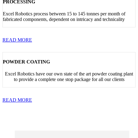
PROCESSING
Excel Robotics process between 15 to 145 tonnes per month of
fabricated components, dependent on intricacy and technicality
READ MORE
POWDER COATING
Excel Robotics have our own state of the art powder coating plant
to provide a complete one stop package for all our clients
READ MORE