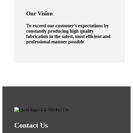
Our Vision
To exceed our customer’s expectations by
constantly producing high quality
fabrication in the safest, most efficient and
professional manner possible
Contact Us