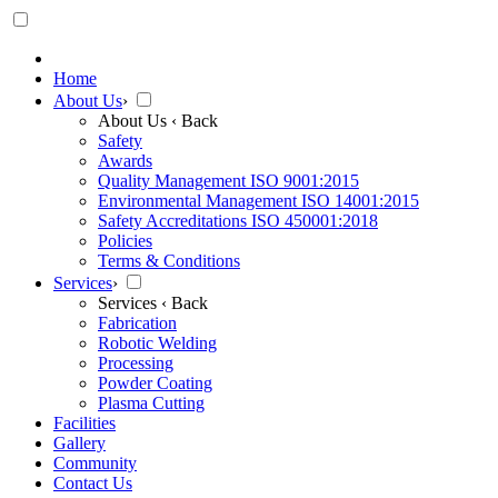
Home
About Us
›
About Us
‹ Back
Safety
Awards
Quality Management ISO 9001:2015
Environmental Management ISO 14001:2015
Safety Accreditations ISO 450001:2018
Policies
Terms & Conditions
Services
›
Services
‹ Back
Fabrication
Robotic Welding
Processing
Powder Coating
Plasma Cutting
Facilities
Gallery
Community
Contact Us