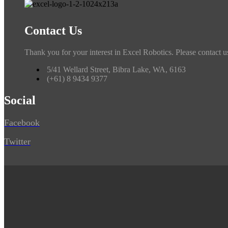
Contact Us
Thank you for your interest in Excel Robotics. Please contact u
5/41 Wellard Street, Bibra Lake, WA, 6163
(+61) 8 9434 9377
Social
Facebook
Twitter