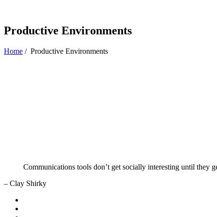
Productive Environments
Home
/
Productive Environments
Communications tools don’t get socially interesting until they g
– Clay Shirky