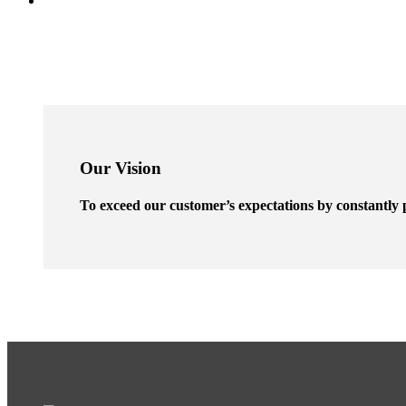
Our Vision
To exceed our customer’s expectations by constantly p