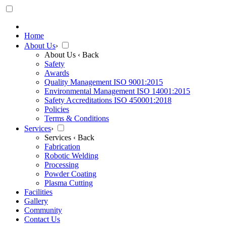
Home
About Us
›
About Us
‹ Back
Safety
Awards
Quality Management ISO 9001:2015
Environmental Management ISO 14001:2015
Safety Accreditations ISO 450001:2018
Policies
Terms & Conditions
Services
›
Services
‹ Back
Fabrication
Robotic Welding
Processing
Powder Coating
Plasma Cutting
Facilities
Gallery
Community
Contact Us