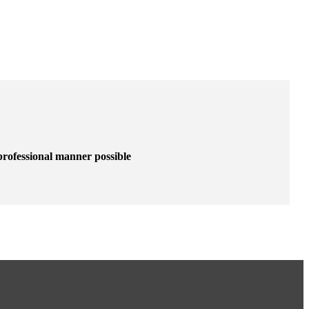
 professional manner possible