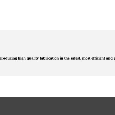
roducing high quality fabrication in the safest, most efficient and