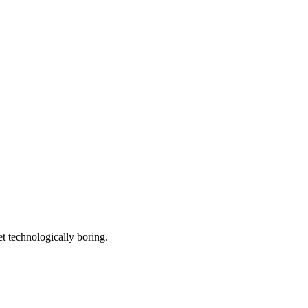
et technologically boring.